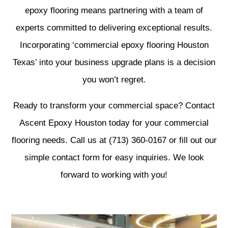
epoxy flooring means partnering with a team of
experts committed to delivering exceptional results.
Incorporating ‘commercial epoxy flooring Houston
Texas’ into your business upgrade plans is a decision
you won’t regret.
Ready to transform your commercial space? Contact
Ascent Epoxy Houston today for your commercial
flooring needs. Call us at (713) 360-0167 or fill out our
simple contact form for easy inquiries. We look
forward to working with you!