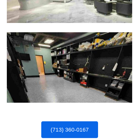
(713) 360-0167