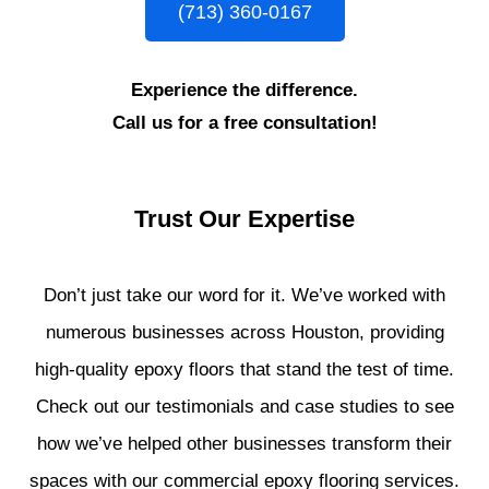
(713) 360-0167
Experience the difference.
Call us for a free consultation!
Trust Our Expertise
Don’t just take our word for it. We’ve worked with
numerous businesses across Houston, providing
high-quality epoxy floors that stand the test of time.
Check out our testimonials and case studies to see
how we’ve helped other businesses transform their
spaces with our commercial epoxy flooring services.