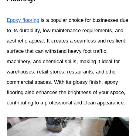
Epoxy flooring
is a popular choice for businesses due
to its durability, low maintenance requirements, and
aesthetic appeal. It creates a seamless and resilient
surface that can withstand heavy foot traffic,
machinery, and chemical spills, making it ideal for
warehouses, retail stores, restaurants, and other
commercial spaces. With its glossy finish, epoxy
flooring also enhances the brightness of your space,
contributing to a professional and clean appearance.