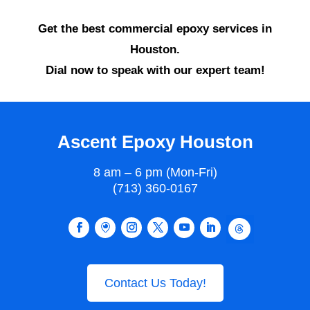
Get the best commercial epoxy services in
Houston.
Dial now to speak with our expert team!
Ascent Epoxy Houston
8 am – 6 pm (Mon-Fri)
(713) 360-0167
Contact Us Today!