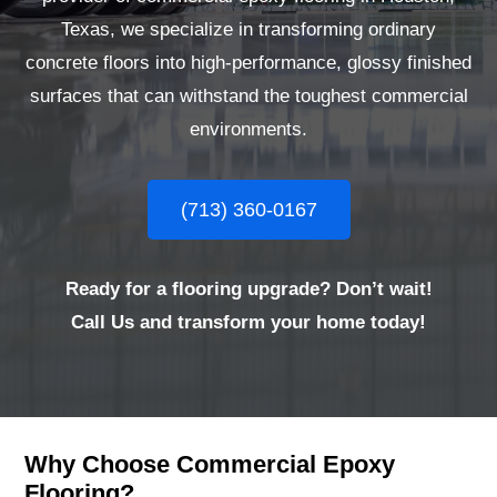
Texas, we specialize in transforming ordinary
concrete floors into high-performance, glossy finished
surfaces that can withstand the toughest commercial
environments.
(713) 360-0167
Ready for a flooring upgrade? Don’t wait!
Call Us and transform your home today!
Why Choose Commercial Epoxy
Flooring?