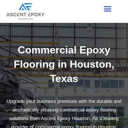
Commercial Epoxy
Flooring in Houston,
Texas
Upgrade your business premises with the durable and
aesthetically pleasing commercial epoxy flooring
solutions from Ascent Epoxy Houston. As a leading
provider of commercial epoxy flooring in Houston,