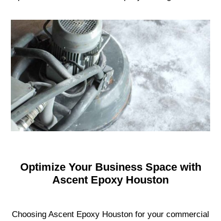
Optimize Your Business Space with
Ascent Epoxy Houston
Choosing Ascent Epoxy Houston for your commercial