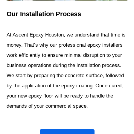
Our Installation Process
At Ascent Epoxy Houston, we understand that time is
money. That’s why our professional epoxy installers
work efficiently to ensure minimal disruption to your
business operations during the installation process.
We start by preparing the concrete surface, followed
by the application of the epoxy coating. Once cured,
your new epoxy floor will be ready to handle the
demands of your commercial space.